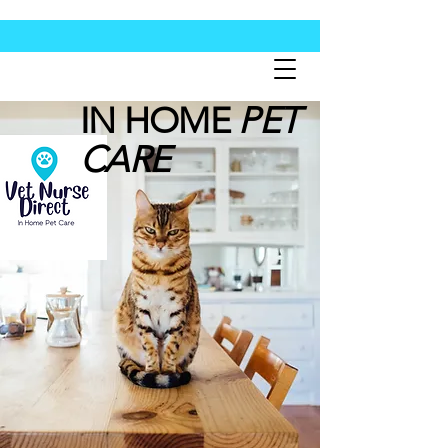
IN HOME
PET
CARE