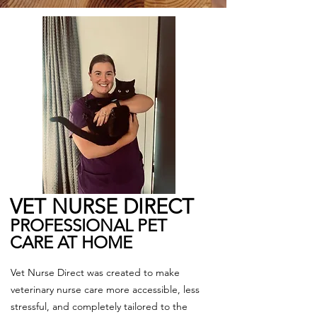
VET NURSE DIRECT​
PROFESSIONAL PET
CARE AT HOME
Vet Nurse Direct was created to make
veterinary nurse care more accessible, less
stressful, and completely tailored to the