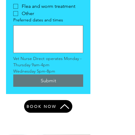
Flea and worm treatment
Other
Preferred dates and times
Vet Nurse Direct operates Monday - 
Thursday 9am-4pm
Wednesday 5pm-8pm
Submit
BOOK NOW