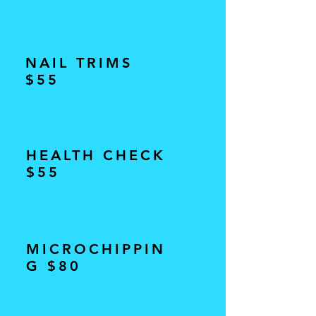
NAIL TRIMS
$55
HEALTH CHECK
$55
MICROCHIPPIN
G $80