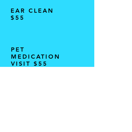
EAR CLEAN
$55
PET
MEDICATION
VISIT $55
ANAL GLAND
EXPRESSION $55