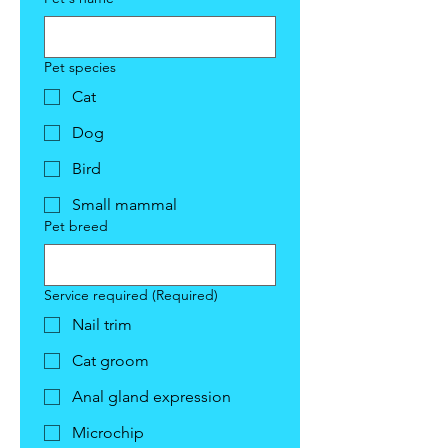
Pet species
Cat
Dog
Bird
Small mammal
Pet breed
Service required
(Required)
Nail trim
Cat groom
Anal gland expression
Microchip