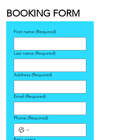
BOOKING FORM
First name
(Required)
Last name
(Required)
Address
(Required)
Email
(Required)
Phone
(Required)
Pet's name