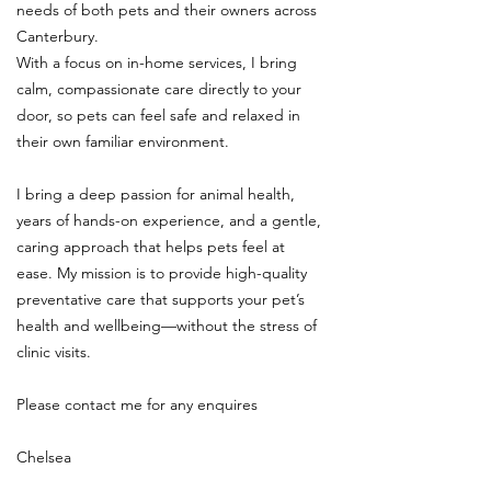
needs of both pets and their owners across
Canterbury.
With a focus on in-home services, I bring
calm, compassionate care directly to your
door, so pets can feel safe and relaxed in
their own familiar environment.
I bring a deep passion for animal health,
years of hands-on experience, and a gentle,
caring approach that helps pets feel at
ease. My mission is to provide high-quality
preventative care that supports your pet’s
health and wellbeing—without the stress of
clinic visits.
Please contact me for any enquires
Chelsea