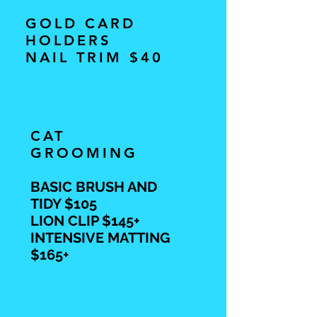
GOLD CARD
HOLDERS
NAIL TRIM $40
CAT
GROOMING
BASIC BRUSH AND
TIDY $105
LION CLIP $145+
INTENSIVE MATTING
$165+