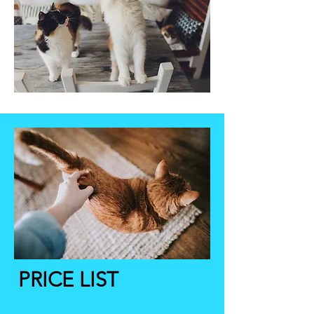
PRICE LIST