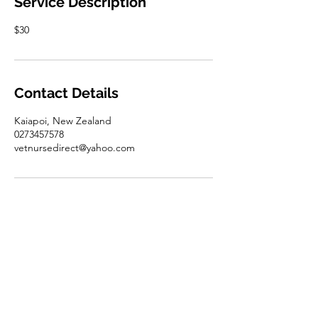
Service Description
$30
Contact Details
Kaiapoi, New Zealand
0273457578
vetnursedirect@yahoo.com