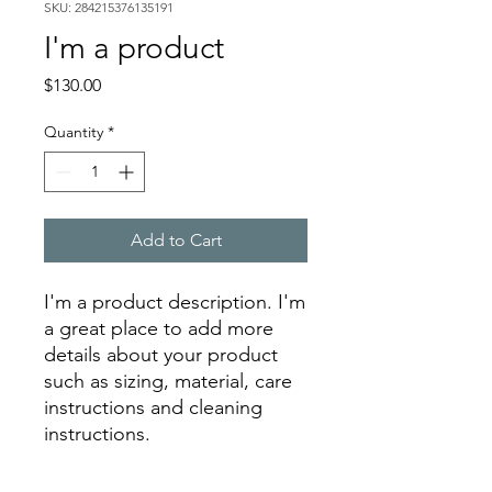
SKU: 284215376135191
I'm a product
Price
$130.00
Quantity
*
Add to Cart
I'm a product description. I'm 
a great place to add more 
details about your product 
such as sizing, material, care 
instructions and cleaning 
instructions.